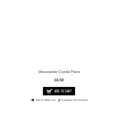
Vesuvianite Crystal Piece
£6.50
ADD TO CART
Add to Wish List
Compare this Product