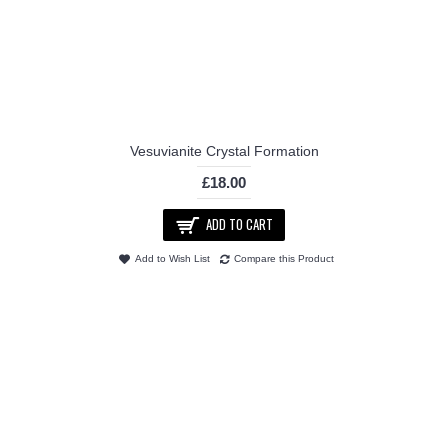
Vesuvianite Crystal Formation
£18.00
ADD TO CART
Add to Wish List
Compare this Product