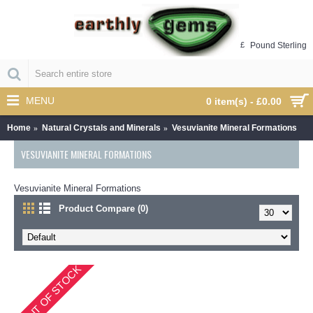
£
Pound Sterling
MENU
0 item(s) - £0.00
Home
Natural Crystals and Minerals
Vesuvianite Mineral Formations
VESUVIANITE MINERAL FORMATIONS
Vesuvianite Mineral Formations
Product Compare (0)
OUT OF STOCK