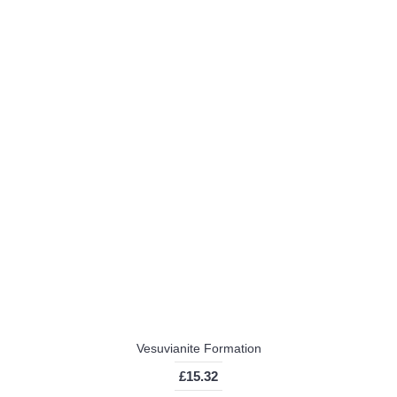
Vesuvianite Formation
£15.32