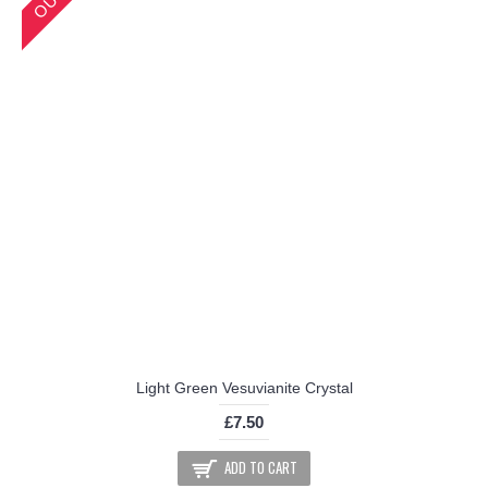
Light Green Vesuvianite Crystal
£7.50
ADD TO CART