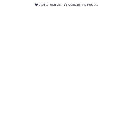
Add to Wish List
Compare this Product