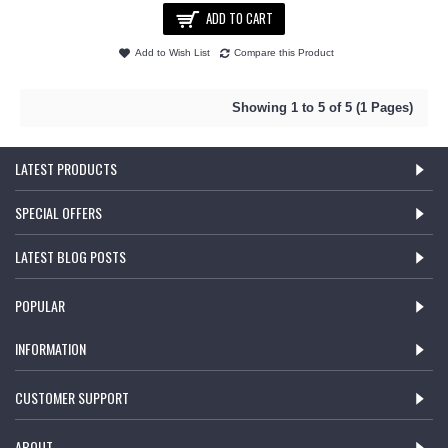
ADD TO CART
Add to Wish List
Compare this Product
Showing 1 to 5 of 5 (1 Pages)
LATEST PRODUCTS
SPECIAL OFFERS
LATEST BLOG POSTS
POPULAR
INFORMATION
CUSTOMER SUPPORT
ABOUT