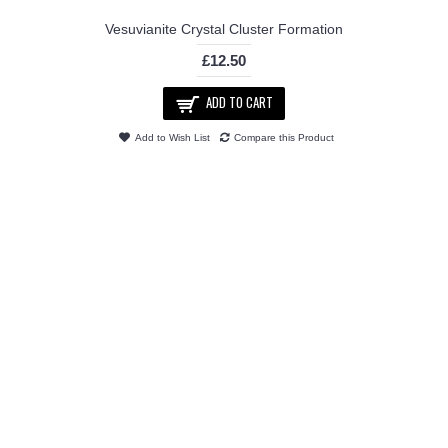
Vesuvianite Crystal Cluster Formation
£12.50
ADD TO CART
Add to Wish List
Compare this Product