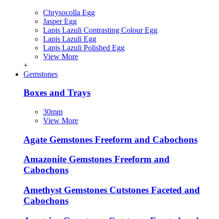
Chrysocolla Egg
Jasper Egg
Lapis Lazuli Contrasting Colour Egg
Lapis Lazuli Egg
Lapis Lazuli Polished Egg
View More
+
Gemstones
Boxes and Trays
30mm
View More
Agate Gemstones Freeform and Cabochons
Amazonite Gemstones Freeform and
Cabochons
Amethyst Gemstones Cutstones Faceted and
Cabochons