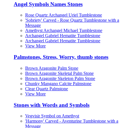
Angel Symbols Names Stones
Rose Quartz Archangel Uriel Tumblestone
'Sobriety' Carved - Rose Quartz Tumblestone with a
Message
Amethyst Archangel Michael Tumblestone
Archangel Gabriel Hematite Tumblestone
Archangel Gabriel Hematite Tumblestone
View More
Palmstones, Stress, Worry, thumb stones
Brown Aragonite Palm Stone
Brown Aragonite Skeletal Palm Stone
Brown Aragonite Skeleton Palm Stone
Chunky Mangano Calcite Palmstone
Clear Quartz Palmstone
View More
Stones with Words and Symbols
Vegvisir Symbol on Amethyst
'Harmony' Carved - Aventurine Tumblestone with a
Message