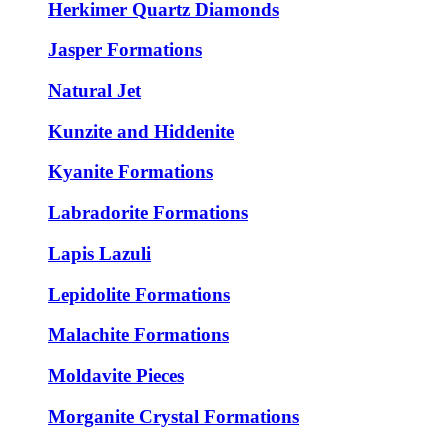
Herkimer Quartz Diamonds
Jasper Formations
Natural Jet
Kunzite and Hiddenite
Kyanite Formations
Labradorite Formations
Lapis Lazuli
Lepidolite Formations
Malachite Formations
Moldavite Pieces
Morganite Crystal Formations