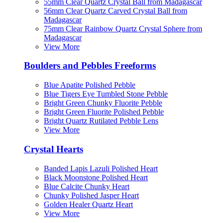
55mm Clear Quartz Crystal Ball from Madagascar
56mm Clear Quartz Carved Crystal Ball from
Madagascar
75mm Clear Rainbow Quartz Crystal Sphere from
Madagascar
View More
Boulders and Pebbles Freeforms
Blue Apatite Polished Pebble
Blue Tigers Eye Tumbled Stone Pebble
Bright Green Chunky Fluorite Pebble
Bright Green Fluorite Polished Pebble
Bright Quartz Rutilated Pebble Lens
View More
Crystal Hearts
Banded Lapis Lazuli Polished Heart
Black Moonstone Polished Heart
Blue Calcite Chunky Heart
Chunky Polished Jasper Heart
Golden Healer Quartz Heart
View More