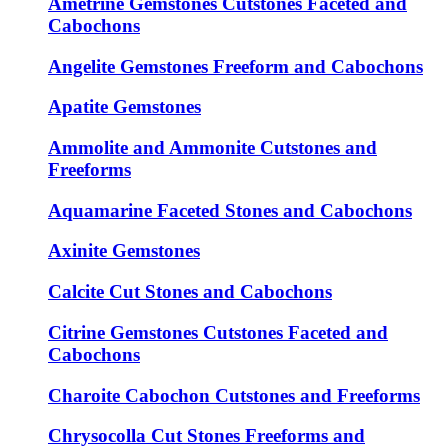
Ametrine Gemstones Cutstones Faceted and
Cabochons
Angelite Gemstones Freeform and Cabochons
Apatite Gemstones
Ammolite and Ammonite Cutstones and
Freeforms
Aquamarine Faceted Stones and Cabochons
Axinite Gemstones
Calcite Cut Stones and Cabochons
Citrine Gemstones Cutstones Faceted and
Cabochons
Charoite Cabochon Cutstones and Freeforms
Chrysocolla Cut Stones Freeforms and