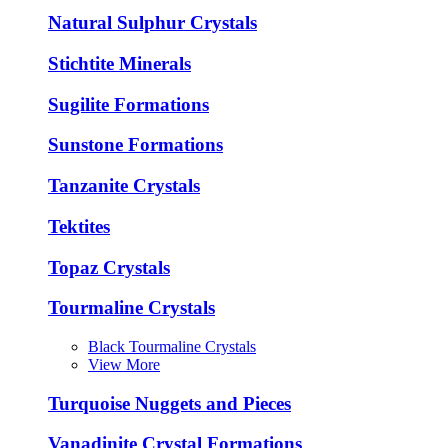
Natural Sulphur Crystals
Stichtite Minerals
Sugilite Formations
Sunstone Formations
Tanzanite Crystals
Tektites
Topaz Crystals
Tourmaline Crystals
Black Tourmaline Crystals
View More
Turquoise Nuggets and Pieces
Vanadinite Crystal Formations