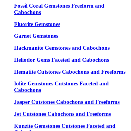
Fossil Coral Gemstones Freeform and
Cabochons
Fluorite Gemstones
Garnet Gemstones
Hackmanite Gemstones and Cabochons
Heliodor Gems Faceted and Cabochons
Hematite Cutstones Cabochons and Freeforms
Iolite Gemstones Cutstones Faceted and
Cabochons
Jasper Cutstones Cabochons and Freeforms
Jet Cutstones Cabochons and Freeforms
Kunzite Gemstones Cutstones Faceted and