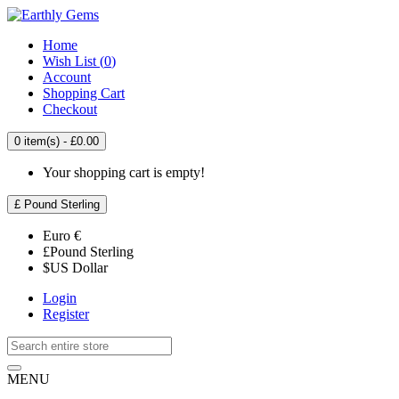
Home
Wish List (
0
)
Account
Shopping Cart
Checkout
0 item(s) - £0.00
Your shopping cart is empty!
£
Pound Sterling
Euro
€
£
Pound Sterling
$
US Dollar
Login
Register
MENU