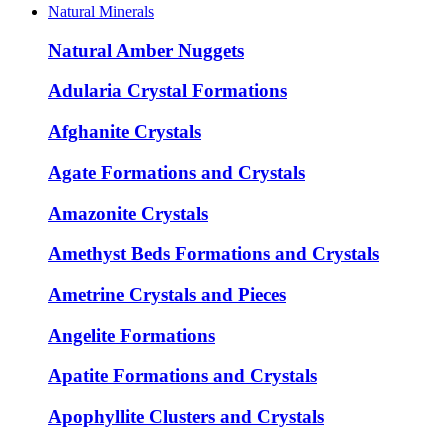
Natural Minerals
Natural Amber Nuggets
Adularia Crystal Formations
Afghanite Crystals
Agate Formations and Crystals
Amazonite Crystals
Amethyst Beds Formations and Crystals
Ametrine Crystals and Pieces
Angelite Formations
Apatite Formations and Crystals
Apophyllite Clusters and Crystals