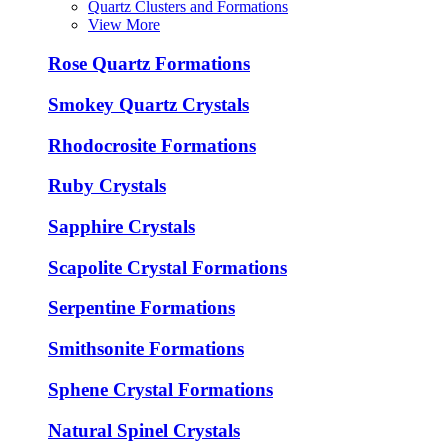
Quartz Clusters and Formations
View More
Rose Quartz Formations
Smokey Quartz Crystals
Rhodocrosite Formations
Ruby Crystals
Sapphire Crystals
Scapolite Crystal Formations
Serpentine Formations
Smithsonite Formations
Sphene Crystal Formations
Natural Spinel Crystals