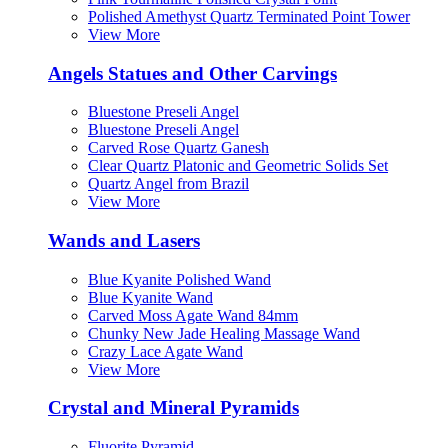
Polished Amethyst Quartz Terminated Point Tower
View More
Angels Statues and Other Carvings
Bluestone Preseli Angel
Bluestone Preseli Angel
Carved Rose Quartz Ganesh
Clear Quartz Platonic and Geometric Solids Set
Quartz Angel from Brazil
View More
Wands and Lasers
Blue Kyanite Polished Wand
Blue Kyanite Wand
Carved Moss Agate Wand 84mm
Chunky New Jade Healing Massage Wand
Crazy Lace Agate Wand
View More
Crystal and Mineral Pyramids
Fluorite Pyramid