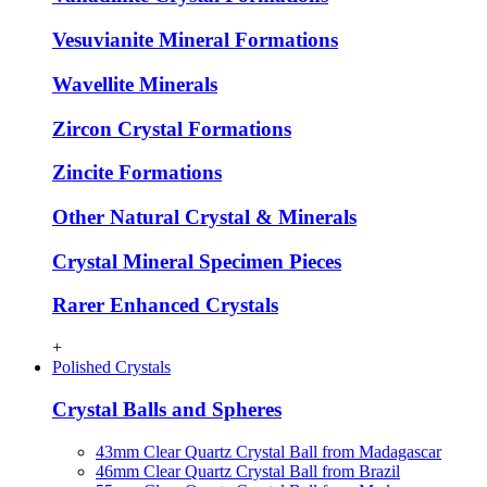
Vesuvianite Mineral Formations
Wavellite Minerals
Zircon Crystal Formations
Zincite Formations
Other Natural Crystal & Minerals
Crystal Mineral Specimen Pieces
Rarer Enhanced Crystals
+
Polished Crystals
Crystal Balls and Spheres
43mm Clear Quartz Crystal Ball from Madagascar
46mm Clear Quartz Crystal Ball from Brazil