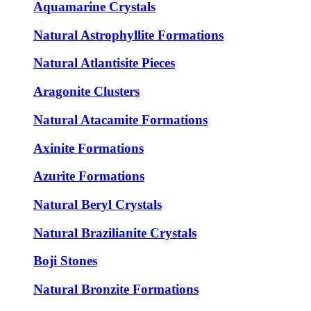
Aquamarine Crystals
Natural Astrophyllite Formations
Natural Atlantisite Pieces
Aragonite Clusters
Natural Atacamite Formations
Axinite Formations
Azurite Formations
Natural Beryl Crystals
Natural Brazilianite Crystals
Boji Stones
Natural Bronzite Formations