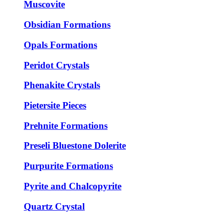
Muscovite
Obsidian Formations
Opals Formations
Peridot Crystals
Phenakite Crystals
Pietersite Pieces
Prehnite Formations
Preseli Bluestone Dolerite
Purpurite Formations
Pyrite and Chalcopyrite
Quartz Crystal