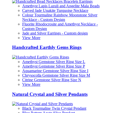
Amethyst Lapis Lazuli and Angelite Mala Beads
Carved Jade Unakite Turquoise Necklace
Colour Tourmaline Rainbow Moonstone Silver
Necklace - Custom Design
Fluorite Rhodocrosite and Amethyst Necklace -
Custom Design
Jade and Silver Earrings - Custom design
View More
Handcrafted Earthly Gems Rings
Amethyst Gemstone Silver Ring Size L
Amethyst Gemstone Silver Ring Size P
Aquamarine Gemstone Silver Ring Size I
Chrysocolla Gemstone Silver Ring Size M
Citrine Gemstone Silver Ring Size N
View More
Natural Crystal and Silver Pendants
Black Tourmaline Twin Crystal Pendant
Blue Pattern Agate Slice Pendant