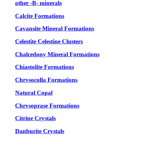
other -B- minerals
Calcite Formations
Cavansite Mineral Formations
Celestite Celestine Clusters
Chalcedony Mineral Formations
Chiastolite Formations
Chrysocolla Formations
Natural Copal
Chrysoprase Formations
Citrine Crystals
Danburite Crystals