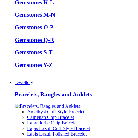
Gemstones K-L
Gemstones M-N
Gemstones O-P
Gemstones Q-R
Gemstones S-T
Gemstones Y-Z
+
Jewellery
Bracelets, Bangles and Anklets
Amethyst Cuff Style Bracelet
Carnelian Chip Bracelet
Labradorite Chip Bracelet
Lapis Lazuli Cuff Style Bracelet
Lapis Lazuli Polished Bracelet