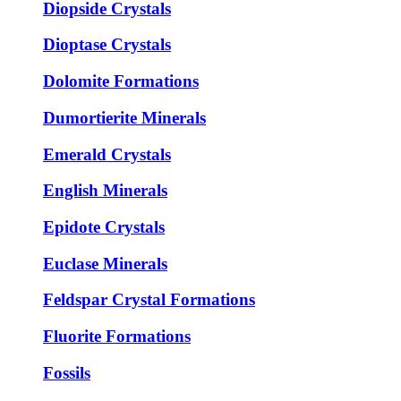
Diopside Crystals
Dioptase Crystals
Dolomite Formations
Dumortierite Minerals
Emerald Crystals
English Minerals
Epidote Crystals
Euclase Minerals
Feldspar Crystal Formations
Fluorite Formations
Fossils