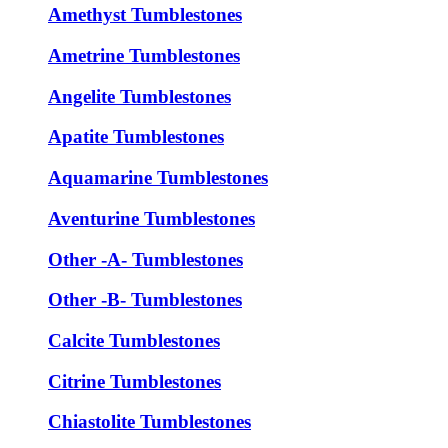
Amethyst Tumblestones
Ametrine Tumblestones
Angelite Tumblestones
Apatite Tumblestones
Aquamarine Tumblestones
Aventurine Tumblestones
Other -A- Tumblestones
Other -B- Tumblestones
Calcite Tumblestones
Citrine Tumblestones
Chiastolite Tumblestones