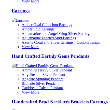
View More
Earrings
Amber Oval Cabochon Earrings
Amber Stud Earrings
Aquamarine and Angel Wing Silver Earrings
Aquamarine Faceted Stud Earrings
Azurite Coral and Silver Earrings - Custom design
View More
Hand Crafted Earthly Gems Pendants
Ammolite Heavy Silver Pendant
Angelite and Silver Pendant
Angelite Spinning Pendant
Bronzite Silver Pendant
Caribbean Calcite Pendant
View More
Handcrafted Bead Necklaces Bracelets Earrings