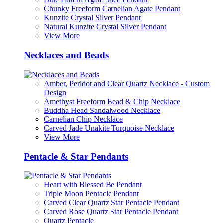
Chunky Freeform Carnelian Agate Pendant
Kunzite Crystal Silver Pendant
Natural Kunzite Crystal Silver Pendant
View More
Necklaces and Beads
Amber, Peridot and Clear Quartz Necklace - Custom
Design
Amethyst Freeform Bead & Chip Necklace
Buddha Head Sandalwood Necklace
Carnelian Chip Necklace
Carved Jade Unakite Turquoise Necklace
View More
Pentacle & Star Pendants
Heart with Blessed Be Pendant
Triple Moon Pentacle Pendant
Carved Clear Quartz Star Pentacle Pendant
Carved Rose Quartz Star Pentacle Pendant
Quartz Pentacle