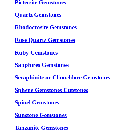
Pietersite Gemstones
Quartz Gemstones
Rhodocrosite Gemstones
Rose Quartz Gemstones
Ruby Gemstones
Sapphires Gemstones
Seraphinite or Clinochlore Gemstones
Sphene Gemstones Cutstones
Spinel Gemstones
Sunstone Gemstones
Tanzanite Gemstones