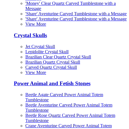
'Money' Clear Quartz Carved Tumblestone with a
Message
'Share' Aventurine Carved Tumblestone with a Message
'Share' Aventurine Carved Tumblestone with a Message
View More
Crystal Skulls
Jet Crystal Skull
Lepidolite Crystal Skull
Brazilian Clear Quartz Crystal Skull
Brazilian Quartz Crystal Skull
Carved Quartz Crystal Skull
View More
Power Animal and Fetish Stones
Beetle Agate Carved Power Animal Totem
Tumblestone
Beetle Aventurine Carved Power Animal Totem
Tumblestone
Beetle Rose Quartz Carved Power Animal Totem
Tumblestone
Crane Aventurine Carved Power Animal Totem