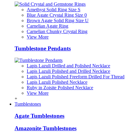
Amethyst Solid Ring Size S
Blue Agate Crystal Ring Size 0
Brown Agate Solid Ring Size U
Carnelian Agate Ring
Carnelian Chunky Crystal Ring
View More
Tumblestone Pendants
Lapis Lazuli Drilled and Polished Necklace
Lapis Lazuli Polished and Drilled Necklace
Lapis Lazuli Polished Freeform Drilled For Thread
Lapis Lazuli Polished Necklace
Ruby in Zoisite Polished Necklace
View More
+
Tumblestones
Agate Tumblestones
Amazonite Tumblestones