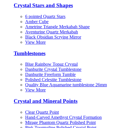
Crystal Stars and Shapes
6 pointed Quartz Stars
Amber Cube
Ametrine Triangle Merkabah Shape
Aventurine Quartz Merkabah
Black Obsidian Scrying Mirror
View More
Tumblestones
Blue Rainbow Topaz Crystal
Danburite Crystal Tumblestone
Danburite Freeform Tumble
Polished Celestite Tumblestone
Quality Blue Aquamarine tumblestone 26mm
View More
Crystal and Mineral Points
Clear Quartz Point
Hand‑Carved Amethyst Crystal Formation
Mirage Phantom Quartz Polished Point
Pink Tourmaline Polished Crystal Point