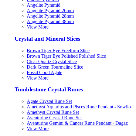
Angelite Pyramid
Angelite Pyramid 26mm
Angelite Pyramid 28mm
Angelite Pyramid 38mm
View More
Crystal and Mineral Slices
Brown Tiger Eye Freeform Slice
Brown Tiger Eye Polished Polished Slice
Clear Quartz Crystal Slice
Dark Green Tourmaline Slice
Fossil Coral Agate
View More
Tumblestone Crystal Runes
Agate Crystal Rune Set
Amethyst Aquarius and Pisces Rune Pendant - Sowilo
Amethyst Crystal Rune Set
Aventurine Crystal Rune Set
Aventurine Gemini & Cancer Rune Pendant - Dagaz
View More