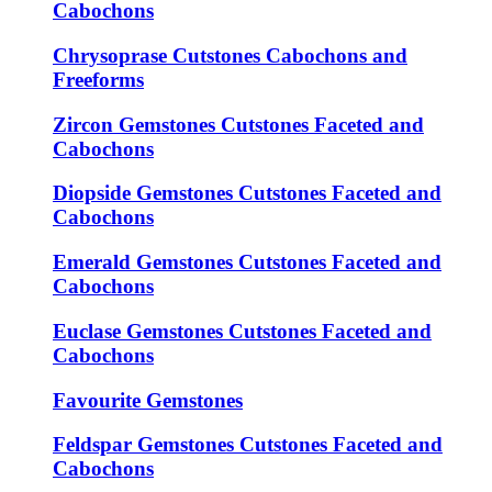
Cabochons
Chrysoprase Cutstones Cabochons and
Freeforms
Zircon Gemstones Cutstones Faceted and
Cabochons
Diopside Gemstones Cutstones Faceted and
Cabochons
Emerald Gemstones Cutstones Faceted and
Cabochons
Euclase Gemstones Cutstones Faceted and
Cabochons
Favourite Gemstones
Feldspar Gemstones Cutstones Faceted and
Cabochons