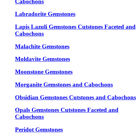
Cabochons
Labradorite Gemstones
Lapis Lazuli Gemstones Cutstones Faceted and
Cabochons
Malachite Gemstones
Moldavite Gemstones
Moonstone Gemstones
Morganite Gemstones and Cabochons
Obsidian Gemstones Cutstones and Cabochons
Opals Gemstones Cutstones Faceted and
Cabochons
Peridot Gemstones