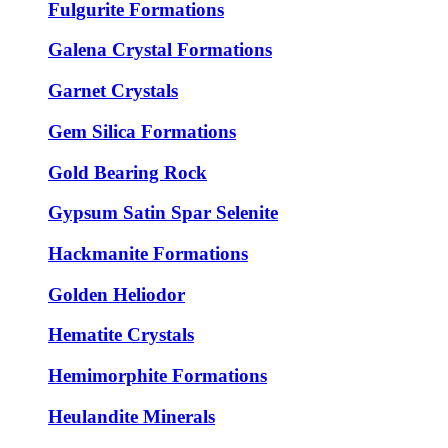
Fulgurite Formations
Galena Crystal Formations
Garnet Crystals
Gem Silica Formations
Gold Bearing Rock
Gypsum Satin Spar Selenite
Hackmanite Formations
Golden Heliodor
Hematite Crystals
Hemimorphite Formations
Heulandite Minerals