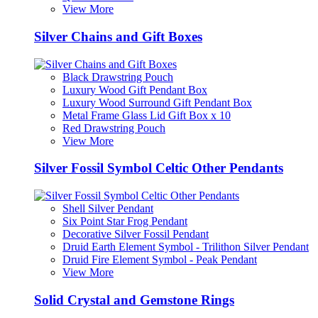
View More
Silver Chains and Gift Boxes
Black Drawstring Pouch
Luxury Wood Gift Pendant Box
Luxury Wood Surround Gift Pendant Box
Metal Frame Glass Lid Gift Box x 10
Red Drawstring Pouch
View More
Silver Fossil Symbol Celtic Other Pendants
Shell Silver Pendant
Six Point Star Frog Pendant
Decorative Silver Fossil Pendant
Druid Earth Element Symbol - Trilithon Silver Pendant
Druid Fire Element Symbol - Peak Pendant
View More
Solid Crystal and Gemstone Rings