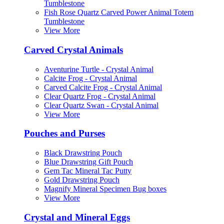
Tumblestone
Fish Rose Quartz Carved Power Animal Totem
Tumblestone
View More
Carved Crystal Animals
Aventurine Turtle - Crystal Animal
Calcite Frog - Crystal Animal
Carved Calcite Frog - Crystal Animal
Clear Quartz Frog - Crystal Animal
Clear Quartz Swan - Crystal Animal
View More
Pouches and Purses
Black Drawstring Pouch
Blue Drawstring Gift Pouch
Gem Tac Mineral Tac Putty
Gold Drawstring Pouch
Magnify Mineral Specimen Bug boxes
View More
Crystal and Mineral Eggs