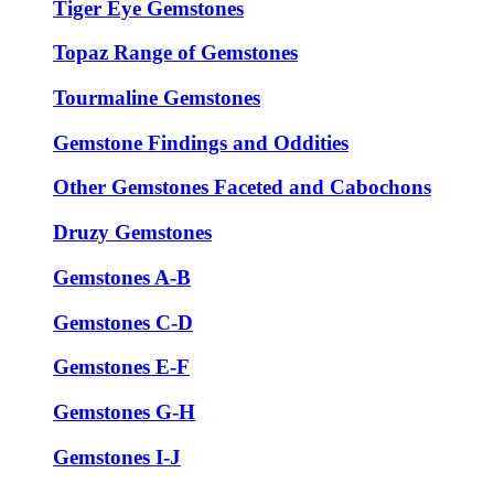
Tiger Eye Gemstones
Topaz Range of Gemstones
Tourmaline Gemstones
Gemstone Findings and Oddities
Other Gemstones Faceted and Cabochons
Druzy Gemstones
Gemstones A-B
Gemstones C-D
Gemstones E-F
Gemstones G-H
Gemstones I-J